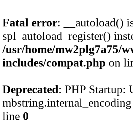
Fatal error
: __autoload() i
spl_autoload_register() inst
/usr/home/mw2plg7a75/w
includes/compat.php
on l
Deprecated
: PHP Startup: 
mbstring.internal_encoding
line
0